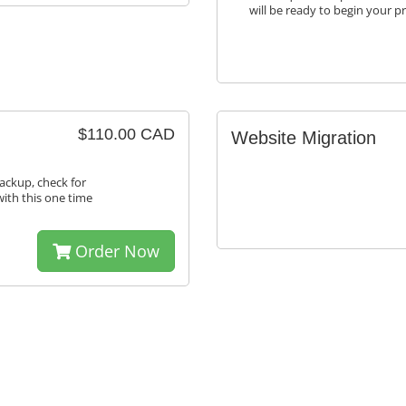
will be ready to begin your p
$110.00 CAD
Website Migration
ackup, check for
with this one time
Order Now