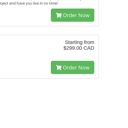
roject and have you live in no time!
Order Now
Starting from
$299.00 CAD
Order Now