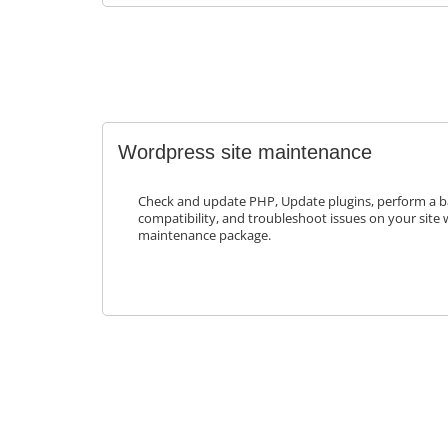
Wordpress site maintenance
Check and update PHP, Update plugins, perform a b
compatibility, and troubleshoot issues on your site 
maintenance package.