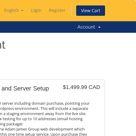
English
Login
Register
View Cart
Account
t
$1,499.99 CAD
 and Server Setup
r server including domain purchase, pointing your
rdpress environment. This will include a separate
 in a staging environment away from the live site.
 testing for up to 10 addresses (email hosting
ting package)
h The Adam James Group web development which
 this one time setup service. Upon purchase they