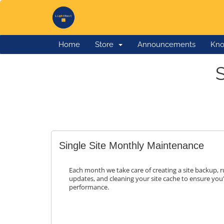
Home
Store
Announcements
Kno
Single Site Monthly Maintenance
Each month we take care of creating a site backup,
updates, and cleaning your site cache to ensure you
performance.