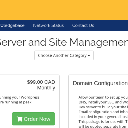
wledgebase
Network Status
Contact Us
Server and Site Managemen
Choose Another Category
$99.00 CAD
Domain Configuration
Monthly
 running your Wordpress
Allow our team to set up you
're running at peak
DNS, install your SSL, and Wo
Dev server to build your site
Email configuration and inbox
included in your general hos
Order Now
This package is for use wit
will be quoted separate from