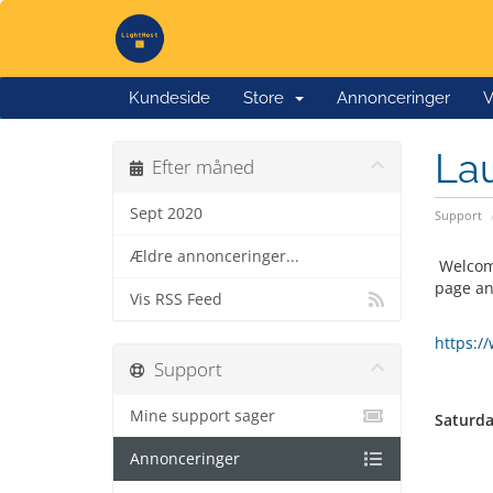
Kundeside
Store
Annonceringer
V
Lau
Efter måned
Sept 2020
Support
Ældre annonceringer...
Welcome
page an
Vis RSS Feed
https:/
Support
Mine support sager
Saturda
Annonceringer