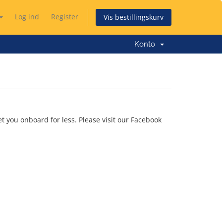
Log ind
Register
Vis bestillingskurv
Konto
t you onboard for less. Please visit our Facebook