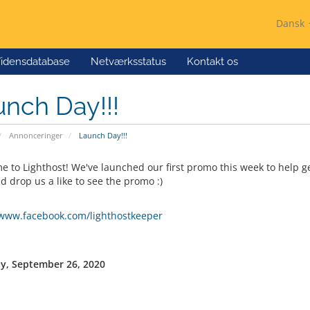
Dansk
idensdatabase
Netværksstatus
Kontakt os
nch Day!!!
Annonceringer
Launch Day!!!
 to Lighthost! We've launched our first promo this week to help ge
d drop us a like to see the promo :)
/www.facebook.com/lighthostkeeper
y, September 26, 2020