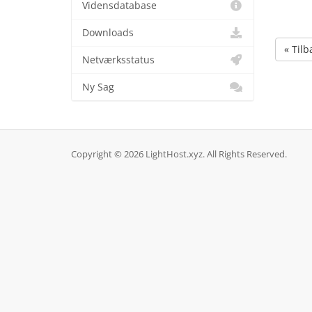
Vidensdatabase
Downloads
« Tilb
Netværksstatus
Ny Sag
Copyright © 2026 LightHost.xyz. All Rights Reserved.